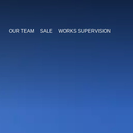
OUR TEAM
SALE
WORKS SUPERVISION