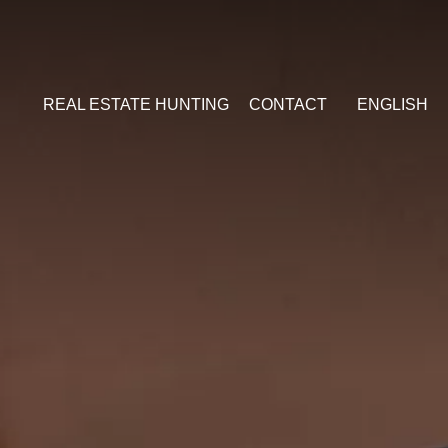
REAL ESTATE HUNTING
CONTACT
ENGLISH