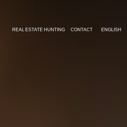
REAL ESTATE HUNTING
CONTACT
ENGLISH