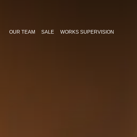
OUR TEAM
SALE
WORKS SUPERVISION